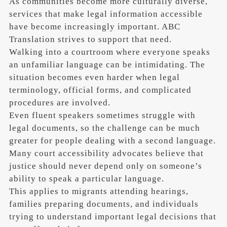
As communities become more culturally diverse,
services that make legal information accessible
have become increasingly important. ABC
Translation strives to support that need.
Walking into a courtroom where everyone speaks
an unfamiliar language can be intimidating. The
situation becomes even harder when legal
terminology, official forms, and complicated
procedures are involved.
Even fluent speakers sometimes struggle with
legal documents, so the challenge can be much
greater for people dealing with a second language.
Many court accessibility advocates believe that
justice should never depend only on someone’s
ability to speak a particular language.
This applies to migrants attending hearings,
families preparing documents, and individuals
trying to understand important legal decisions that