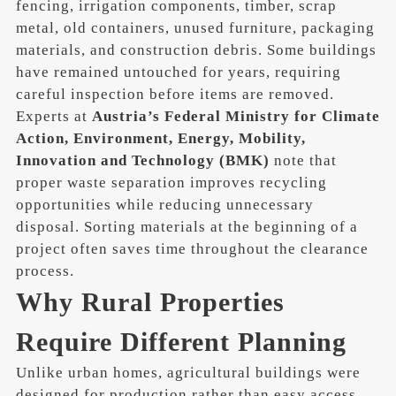
fencing, irrigation components, timber, scrap
metal, old containers, unused furniture, packaging
materials, and construction debris. Some buildings
have remained untouched for years, requiring
careful inspection before items are removed.
Experts at
Austria’s Federal Ministry for Climate
Action, Environment, Energy, Mobility,
Innovation and Technology (BMK)
note that
proper waste separation improves recycling
opportunities while reducing unnecessary
disposal. Sorting materials at the beginning of a
project often saves time throughout the clearance
process.
Why Rural Properties
Require Different Planning
Unlike urban homes, agricultural buildings were
designed for production rather than easy access.