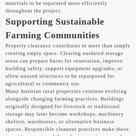
materials to be separated more efficiently
throughout the project.
Supporting Sustainable
Farming Communities
Property clearance contributes to more than simply
creating empty space. Clearing outdated storage
areas can prepare barns for renovation, improve
building safety, support equipment upgrades, or
allow unused structures to be repurposed for
agricultural or community use.
Many Austrian rural properties continue evolving
alongside changing farming practices. Buildings
originally designed for livestock or traditional
storage may later become workshops, machinery
shelters, warehouses, or alternative business
spaces. Responsible cleanout practices make these