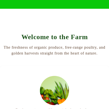
Welcome to the Farm
The freshness of organic produce, free-range poultry, and
golden harvests straight from the heart of nature.