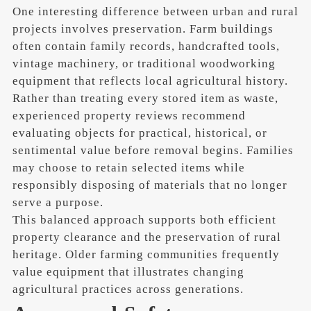
One interesting difference between urban and rural
projects involves preservation. Farm buildings
often contain family records, handcrafted tools,
vintage machinery, or traditional woodworking
equipment that reflects local agricultural history.
Rather than treating every stored item as waste,
experienced property reviews recommend
evaluating objects for practical, historical, or
sentimental value before removal begins. Families
may choose to retain selected items while
responsibly disposing of materials that no longer
serve a purpose.
This balanced approach supports both efficient
property clearance and the preservation of rural
heritage. Older farming communities frequently
value equipment that illustrates changing
agricultural practices across generations.