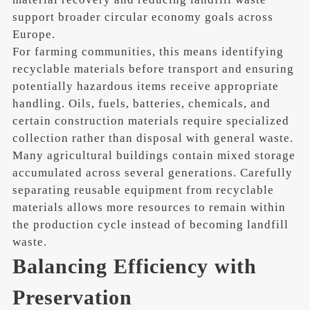
support broader circular economy goals across
Europe.
For farming communities, this means identifying
recyclable materials before transport and ensuring
potentially hazardous items receive appropriate
handling. Oils, fuels, batteries, chemicals, and
certain construction materials require specialized
collection rather than disposal with general waste.
Many agricultural buildings contain mixed storage
accumulated across several generations. Carefully
separating reusable equipment from recyclable
materials allows more resources to remain within
the production cycle instead of becoming landfill
waste.
Balancing Efficiency with
Preservation