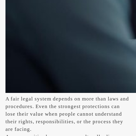
A fair legal system depends on more than laws and
procedures. Even the strongest protections can
lose their value when people cannot understand
their rights, responsibilities, or the process they
are facing.