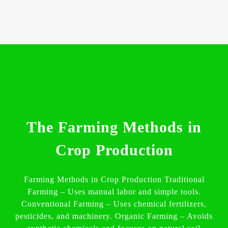
The Farming Methods in
Crop Production
Farming Methods in Crop Production Traditional
Farming – Uses manual labor and simple tools.
Conventional Farming – Uses chemical fertilizers,
pesticides, and machinery. Organic Farming – Avoids