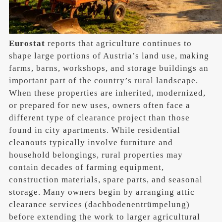
Eurostat
reports that agriculture continues to
shape large portions of Austria’s land use, making
farms, barns, workshops, and storage buildings an
important part of the country’s rural landscape.
When these properties are inherited, modernized,
or prepared for new uses, owners often face a
different type of clearance project than those
found in city apartments. While residential
cleanouts typically involve furniture and
household belongings, rural properties may
contain decades of farming equipment,
construction materials, spare parts, and seasonal
storage. Many owners begin by arranging attic
clearance services (dachbodenentrümpelung)
before extending the work to larger agricultural