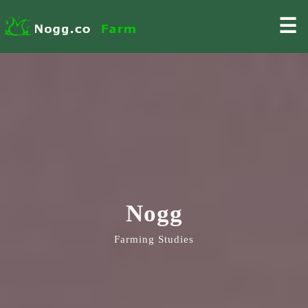
☰
Nogg
Farming Studies