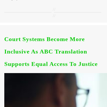
//
//
Court Systems Become More
Inclusive As ABC Translation
Supports Equal Access To Justice