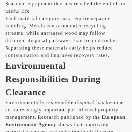
Seasonal equipment that has reached the end of its
useful life
Each material category may require separate
handling. Metals can often enter recycling
streams, while untreated wood may follow
different disposal pathways than treated timber.
Separating these materials early helps reduce
contamination and improves recovery rates.
Environmental
Responsibilities During
Clearance
Environmentally responsible disposal has become
an increasingly important part of rural property
management. Research published by the
European
Environment Agency
shows that improving
material recovery and reducing landfill waste