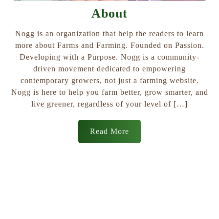
About
Nogg is an organization that help the readers to learn
more about Farms and Farming. Founded on Passion.
Developing with a Purpose. Nogg is a community-
driven movement dedicated to empowering
contemporary growers, not just a farming website.
Nogg is here to help you farm better, grow smarter, and
live greener, regardless of your level of […]
Read More