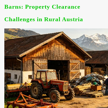
Barns: Property Clearance
Challenges in Rural Austria