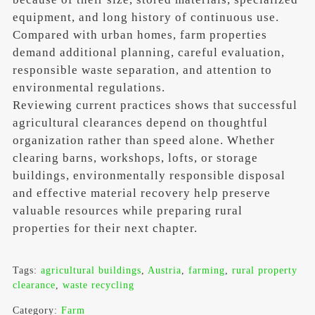
equipment, and long history of continuous use.
Compared with urban homes, farm properties
demand additional planning, careful evaluation,
responsible waste separation, and attention to
environmental regulations.
Reviewing current practices shows that successful
agricultural clearances depend on thoughtful
organization rather than speed alone. Whether
clearing barns, workshops, lofts, or storage
buildings, environmentally responsible disposal
and effective material recovery help preserve
valuable resources while preparing rural
properties for their next chapter.
Tags:
agricultural buildings
,
Austria
,
farming
,
rural property
clearance
,
waste recycling
Category:
Farm