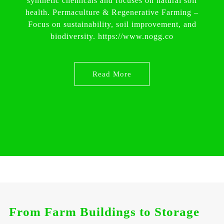
synthetic chemicals and focuses on natural soil
health. Permaculture & Regenerative Farming –
Focus on sustainability, soil improvement, and
biodiversity. https://www.nogg.co
Read More
From Farm Buildings to Storage