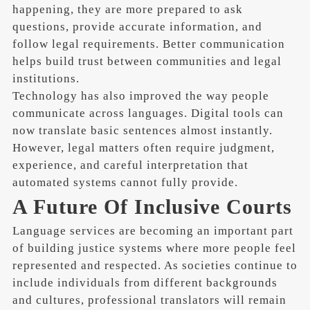
happening, they are more prepared to ask
questions, provide accurate information, and
follow legal requirements. Better communication
helps build trust between communities and legal
institutions.
Technology has also improved the way people
communicate across languages. Digital tools can
now translate basic sentences almost instantly.
However, legal matters often require judgment,
experience, and careful interpretation that
automated systems cannot fully provide.
A Future Of Inclusive Courts
Language services are becoming an important part
of building justice systems where more people feel
represented and respected. As societies continue to
include individuals from different backgrounds
and cultures, professional translators will remain