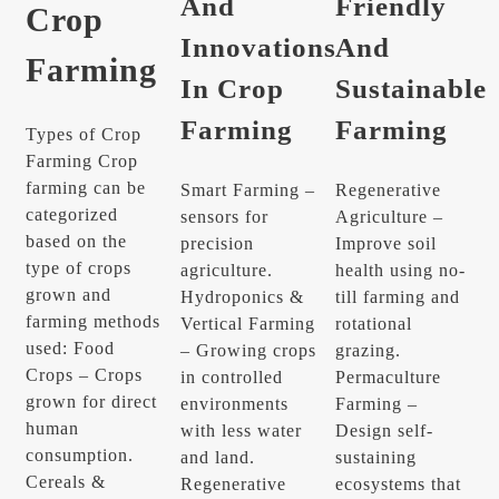
And
Friendly
Crop
Innovations
And
Farming
In Crop
Sustainable
Farming
Farming
Types of Crop
Farming Crop
farming can be
Smart Farming –
Regenerative
categorized
sensors for
Agriculture –
based on the
precision
Improve soil
type of crops
agriculture.
health using no-
grown and
Hydroponics &
till farming and
farming methods
Vertical Farming
rotational
used: Food
– Growing crops
grazing.
Crops – Crops
in controlled
Permaculture
grown for direct
environments
Farming –
human
with less water
Design self-
consumption.
and land.
sustaining
Cereals &
Regenerative
ecosystems that