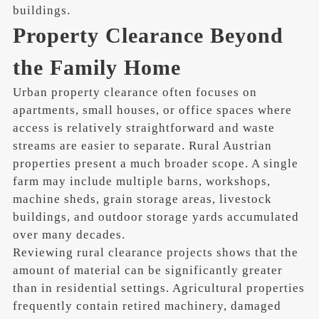
buildings.
Property Clearance Beyond
the Family Home
Urban property clearance often focuses on
apartments, small houses, or office spaces where
access is relatively straightforward and waste
streams are easier to separate. Rural Austrian
properties present a much broader scope. A single
farm may include multiple barns, workshops,
machine sheds, grain storage areas, livestock
buildings, and outdoor storage yards accumulated
over many decades.
Reviewing rural clearance projects shows that the
amount of material can be significantly greater
than in residential settings. Agricultural properties
frequently contain retired machinery, damaged