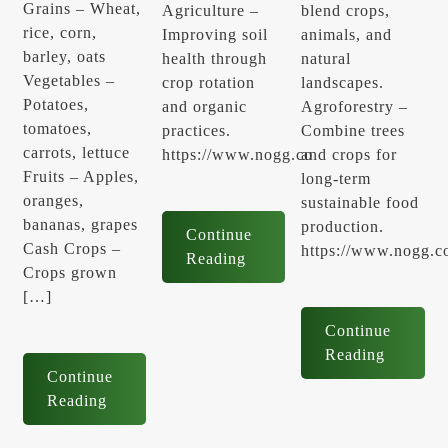
Grains – Wheat,
Agriculture –
blend crops,
rice, corn,
Improving soil
animals, and
barley, oats
health through
natural
Vegetables –
crop rotation
landscapes.
Potatoes,
and organic
Agroforestry –
tomatoes,
practices.
Combine trees
carrots, lettuce
https://www.nogg.co
and crops for
Fruits – Apples,
long-term
oranges,
sustainable food
bananas, grapes
production.
Continue
Cash Crops –
https://www.nogg.c
Reading
Crops grown
[…]
Continue
Reading
Continue
Reading