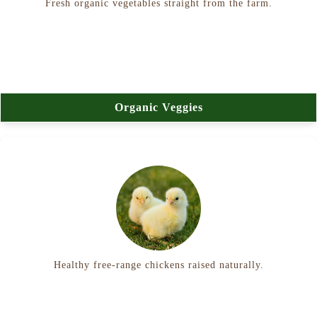
Fresh organic vegetables straight from the farm.
Organic Veggies
Healthy free-range chickens raised naturally.