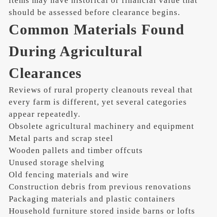
items may have historical or financial value that
should be assessed before clearance begins.
Common Materials Found
During Agricultural
Clearances
Reviews of rural property cleanouts reveal that
every farm is different, yet several categories
appear repeatedly.
Obsolete agricultural machinery and equipment
Metal parts and scrap steel
Wooden pallets and timber offcuts
Unused storage shelving
Old fencing materials and wire
Construction debris from previous renovations
Packaging materials and plastic containers
Household furniture stored inside barns or lofts