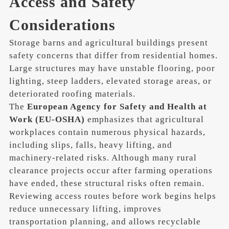
Access and Safety
Considerations
Storage barns and agricultural buildings present
safety concerns that differ from residential homes.
Large structures may have unstable flooring, poor
lighting, steep ladders, elevated storage areas, or
deteriorated roofing materials.
The
European Agency for Safety and Health at
Work (EU-OSHA)
emphasizes that agricultural
workplaces contain numerous physical hazards,
including slips, falls, heavy lifting, and
machinery-related risks. Although many rural
clearance projects occur after farming operations
have ended, these structural risks often remain.
Reviewing access routes before work begins helps
reduce unnecessary lifting, improves
transportation planning, and allows recyclable