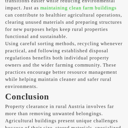
transitions easier while reducing environmental
impact. Just as
maintaining clean farm buildings
can contribute to healthier agricultural operations,
clearing unused materials and preparing structures
for new purposes helps keep rural properties
functional and sustainable.
Using careful sorting methods, recycling whenever
practical, and following established disposal
regulations benefits both individual property
owners and the wider farming community. These
practices encourage better resource management
while helping maintain cleaner and safer rural
environments.
Conclusion
Property clearance in rural Austria involves far
more than removing unwanted belongings.
Agricultural buildings present unique challenges
because of their size, stored materials, specialized