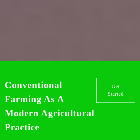
Conventional
Get
Started
Farming As A
Modern Agricultural
Practice