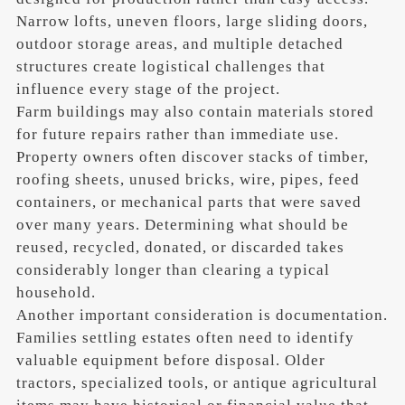
Narrow lofts, uneven floors, large sliding doors,
outdoor storage areas, and multiple detached
structures create logistical challenges that
influence every stage of the project.
Farm buildings may also contain materials stored
for future repairs rather than immediate use.
Property owners often discover stacks of timber,
roofing sheets, unused bricks, wire, pipes, feed
containers, or mechanical parts that were saved
over many years. Determining what should be
reused, recycled, donated, or discarded takes
considerably longer than clearing a typical
household.
Another important consideration is documentation.
Families settling estates often need to identify
valuable equipment before disposal. Older
tractors, specialized tools, or antique agricultural