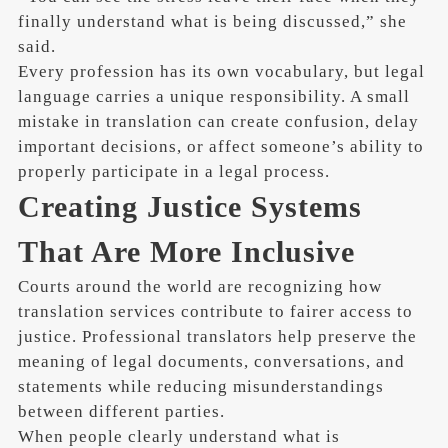
finally understand what is being discussed,” she
said.
Every profession has its own vocabulary, but legal
language carries a unique responsibility. A small
mistake in translation can create confusion, delay
important decisions, or affect someone’s ability to
properly participate in a legal process.
Creating Justice Systems
That Are More Inclusive
Courts around the world are recognizing how
translation services contribute to fairer access to
justice. Professional translators help preserve the
meaning of legal documents, conversations, and
statements while reducing misunderstandings
between different parties.
When people clearly understand what is