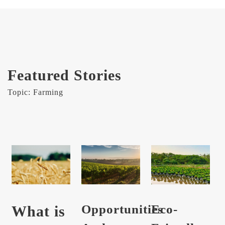
Featured Stories
Topic: Farming
Opportunities
Eco-
What is