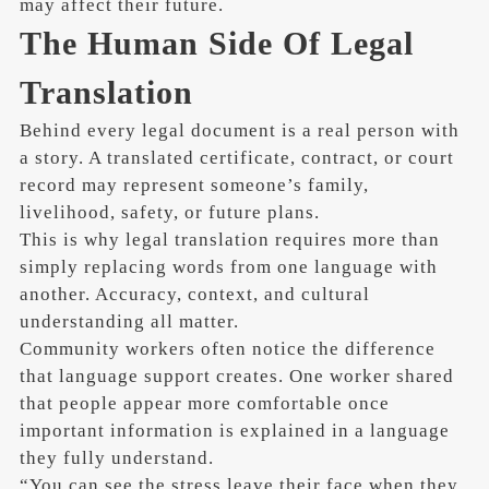
may affect their future.
The Human Side Of Legal
Translation
Behind every legal document is a real person with
a story. A translated certificate, contract, or court
record may represent someone’s family,
livelihood, safety, or future plans.
This is why legal translation requires more than
simply replacing words from one language with
another. Accuracy, context, and cultural
understanding all matter.
Community workers often notice the difference
that language support creates. One worker shared
that people appear more comfortable once
important information is explained in a language
they fully understand.
“You can see the stress leave their face when they