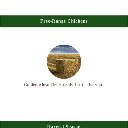
Free-Range Chickens
Golden wheat fields ready for the harvest.
Harvest Season