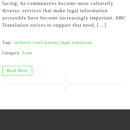
facing. As communities become more culturally
diverse, services that make legal information
accessible have become increasingly important. ABC
Translation strives to support that need. […]
Tags:
inclusive court systems
,
legal translation
Category:
Farm
Read More
//
//