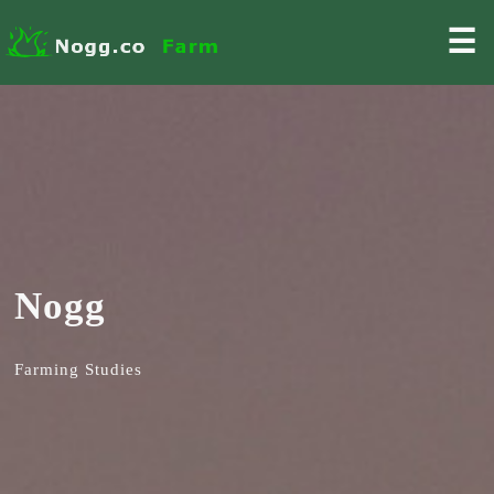
☰
Nogg
Farming Studies