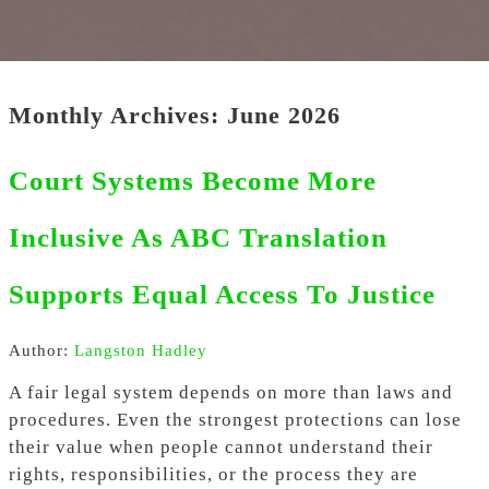
Monthly Archives: June 2026
Court Systems Become More
Inclusive As ABC Translation
Supports Equal Access To Justice
Author:
Langston Hadley
A fair legal system depends on more than laws and
procedures. Even the strongest protections can lose
their value when people cannot understand their
rights, responsibilities, or the process they are