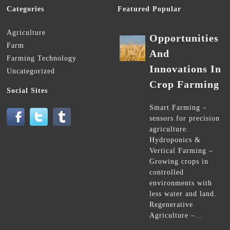
Categories
Featured Popular
Agriculture
Opportunities
Farm
And
Farming Technology
Innovations In
Uncategorized
Crop Farming
Social Sites
Smart Farming –
sensors for precision
agriculture.
Hydroponics &
Vertical Farming –
Growing crops in
controlled
environments with
less water and land.
Regenerative
Agriculture –…