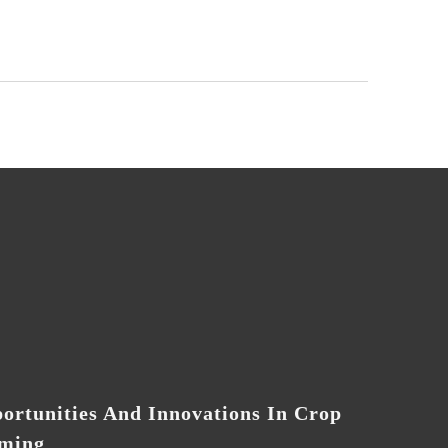
ortunities And Innovations In Crop
ming