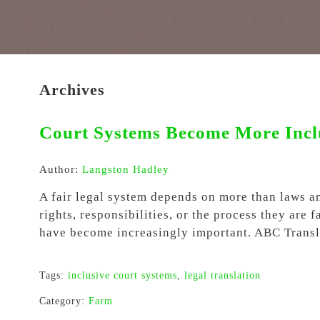
Archives
Court Systems Become More Inclu
Author:
Langston Hadley
A fair legal system depends on more than laws a
rights, responsibilities, or the process they are
have become increasingly important. ABC Transla
Tags:
inclusive court systems
,
legal translation
Category:
Farm