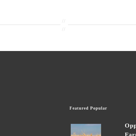
//
//
Featured Popular
Opp
Far