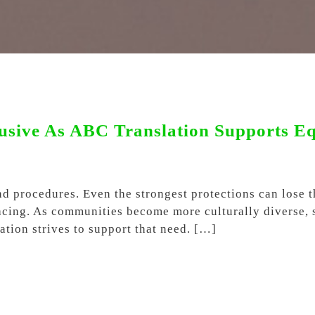
sive As ABC Translation Supports Equ
nd procedures. Even the strongest protections can lose 
 facing. As communities become more culturally diverse,
tion strives to support that need. […]