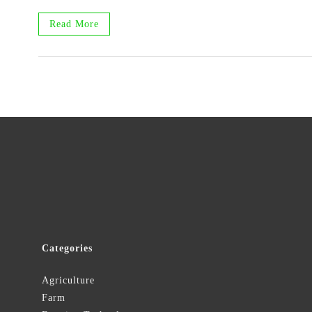
Read More
Categories
Agriculture
Farm