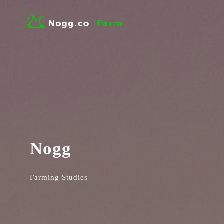
Nogg
Farming Studies