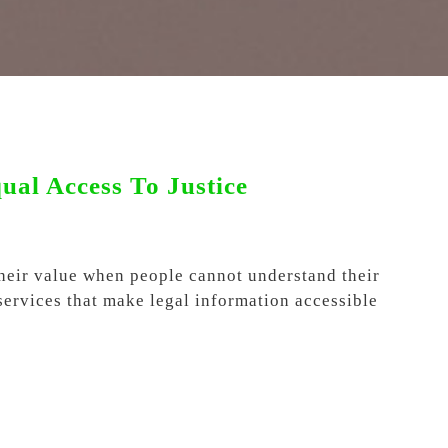
al Access To Justice
their value when people cannot understand their
 services that make legal information accessible