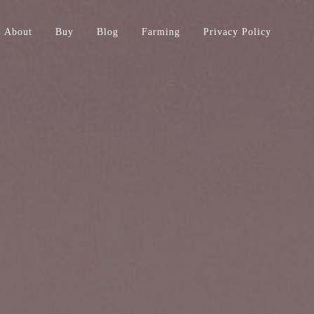
About
Buy
Blog
Farming
Privacy Policy