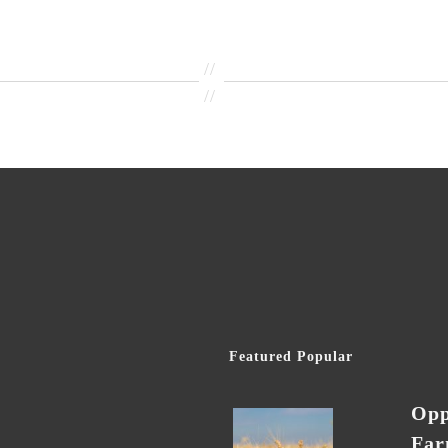
//
//
Featured Popular
Opp
Far