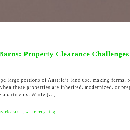
Barns: Property Clearance Challenges 
hape large portions of Austria’s land use, making farms,
 When these properties are inherited, modernized, or pre
ty apartments. While […]
ty clearance
,
waste recycling