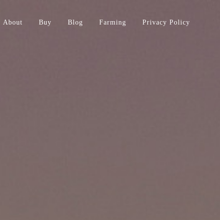
About
Buy
Blog
Farming
Privacy Policy