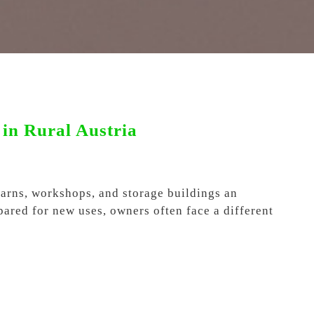
in Rural Austria
 barns, workshops, and storage buildings an
pared for new uses, owners often face a different