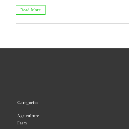
Read More
Categories
Agriculture
Farm