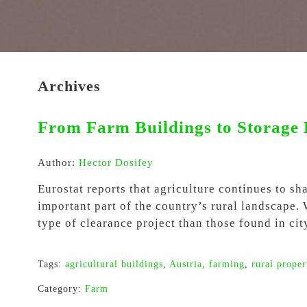
Archives
From Farm Buildings to Storage 
Author:
Hector Dosifey
Eurostat reports that agriculture continues to s
important part of the country’s rural landscape.
type of clearance project than those found in ci
Tags:
agricultural buildings
,
Austria
,
farming
,
rural proper
Category:
Farm