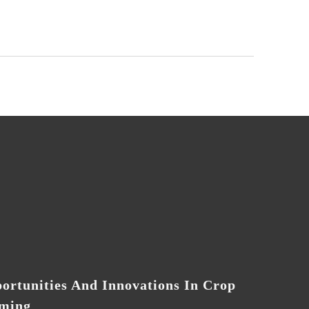
ortunities And Innovations In Crop
ming