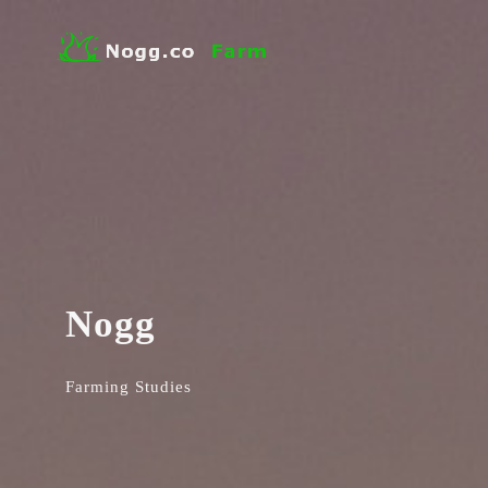
Nogg
Farming Studies