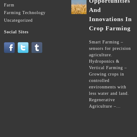
Opportunities
Farm
And
Farming Technology
Innovations In
Uncategorized
Crop Farming
Social Sites
Smart Farming –
sensors for precision
agriculture.
Hydroponics &
Vertical Farming –
Growing crops in
controlled
environments with
less water and land.
Regenerative
Agriculture –…