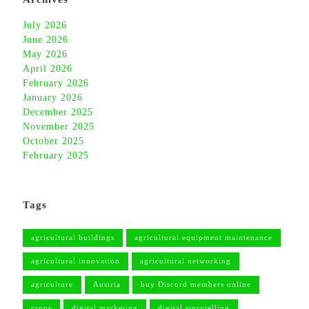
July 2026
June 2026
May 2026
April 2026
February 2026
January 2026
December 2025
November 2025
October 2025
February 2025
Tags
agricultural buildings
agricultural equipment maintenance
agricultural innovation
agricultural networking
agriculture
Austria
buy Discord members online
crops
digital marketing
digital storytelling