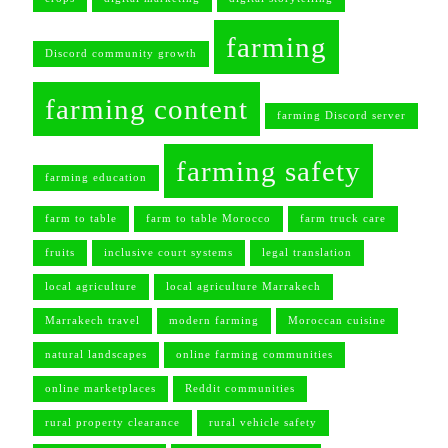
farming
Discord community growth
farming content
farming Discord server
farming safety
farming education
farm to table
farm to table Morocco
farm truck care
fruits
inclusive court systems
legal translation
local agriculture
local agriculture Marrakech
Marrakech travel
modern farming
Moroccan cuisine
natural landscapes
online farming communities
online marketplaces
Reddit communities
rural property clearance
rural vehicle safety