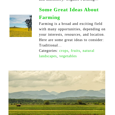
Some Great Ideas About
Farming
Farming is a broad and exciting field
with many opportunities, depending on
your interests, resources, and location.
Here are some great ideas to consider:
Traditional…
Categories:
crops
,
fruits
,
natural
landscapes
,
vegetables