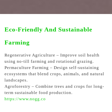
Eco-Friendly And Sustainable
Farming
Regenerative Agriculture – Improve soil health
using no-till farming and rotational grazing.
Permaculture Farming – Design self-sustaining
ecosystems that blend crops, animals, and natural
landscapes.
Agroforestry – Combine trees and crops for long-
term sustainable food production.
https://www.nogg.co