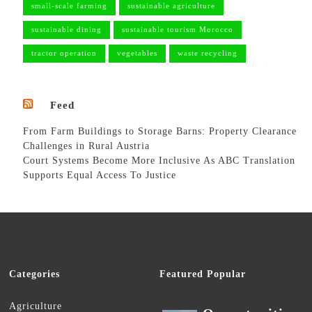
small-scale farming
sustainable agriculture
sustainable dining
sustainable tourism Morocco
tractor operation
vegetables
waste recycling
Feed
From Farm Buildings to Storage Barns: Property Clearance
Challenges in Rural Austria
Court Systems Become More Inclusive As ABC Translation
Supports Equal Access To Justice
Categories
Featured Popular
Agriculture