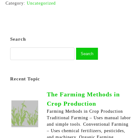
Category:
Uncategorized
Search
Recent Topic
The Farming Methods in
Crop Production
Farming Methods in Crop Production
Traditional Farming – Uses manual labor
and simple tools. Conventional Farming
– Uses chemical fertilizers, pesticides,
and machinery. Organic Farming…