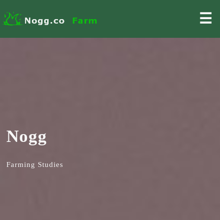
☰
Nogg
Farming Studies