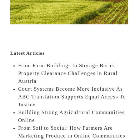
Latest Articles
From Farm Buildings to Storage Barns:
Property Clearance Challenges in Rural
Austria
Court Systems Become More Inclusive As
ABC Translation Supports Equal Access To
Justice
Building Strong Agricultural Communities
Online
From Soil to Social: How Farmers Are
Marketing Produce in Online Communities