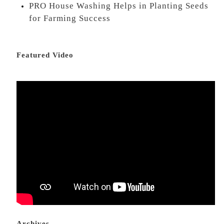
PRO House Washing Helps in Planting Seeds
for Farming Success
Featured Video
Archives