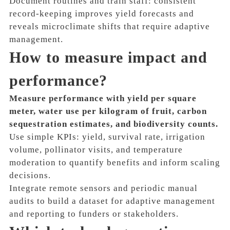
Document routines and train staff: consistent
record-keeping improves yield forecasts and
reveals microclimate shifts that require adaptive
management.
How to measure impact and
performance?
Measure performance with yield per square
meter, water use per kilogram of fruit, carbon
sequestration estimates, and biodiversity counts.
Use simple KPIs: yield, survival rate, irrigation
volume, pollinator visits, and temperature
moderation to quantify benefits and inform scaling
decisions.
Integrate remote sensors and periodic manual
audits to build a dataset for adaptive management
and reporting to funders or stakeholders.