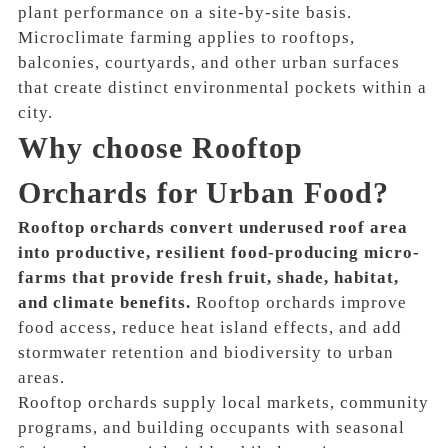
plant performance on a site-by-site basis.
Microclimate farming applies to rooftops,
balconies, courtyards, and other urban surfaces
that create distinct environmental pockets within a
city.
Why choose Rooftop
Orchards for Urban Food?
Rooftop orchards convert underused roof area
into productive, resilient food-producing micro-
farms that provide fresh fruit, shade, habitat,
and climate benefits.
Rooftop orchards improve
food access, reduce heat island effects, and add
stormwater retention and biodiversity to urban
areas.
Rooftop orchards supply local markets, community
programs, and building occupants with seasonal