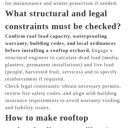
for maintenance and winter protection if needed.
What structural and legal
constraints must be checked?
Confirm roof load capacity, waterproofing
warranty, building codes, and local ordinances
before installing a rooftop orchard.
Engage a
structural engineer to calculate dead load (media,
planters, permanent installations) and live load
(people, harvested fruit, services) and to specify
reinforcement if required.
Check legal constraints: obtain necessary permits,
review fire safety codes, and align with building
insurance requirements to avoid warranty voiding
and liability issues.
How to make rooftop