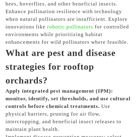
bees, hoverflies, and other beneficial insects.
Enhance pollination resilience with technology
when natural pollinators are insufficient. Explore
innovations like
robotic pollinators
for controlled
environments while prioritizing habitat
enhancements for wild pollinators where feasible.
What are pest and disease
strategies for rooftop
orchards?
Apply integrated pest management (IPM):
monitor, identify, set thresholds, and use cultural
controls before chemical treatments.
Use
physical barriers, pruning for air flow,
intercropping, and beneficial insect releases to
maintain plant health.
Implement disease-prevention measures: select