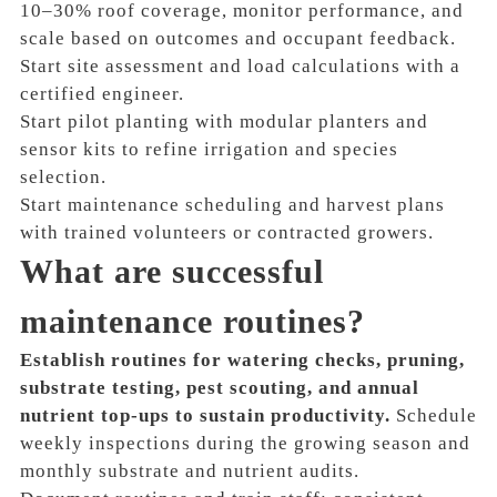
10–30% roof coverage, monitor performance, and
scale based on outcomes and occupant feedback.
Start site assessment and load calculations with a
certified engineer.
Start pilot planting with modular planters and
sensor kits to refine irrigation and species
selection.
Start maintenance scheduling and harvest plans
with trained volunteers or contracted growers.
What are successful
maintenance routines?
Establish routines for watering checks, pruning,
substrate testing, pest scouting, and annual
nutrient top-ups to sustain productivity.
Schedule
weekly inspections during the growing season and
monthly substrate and nutrient audits.