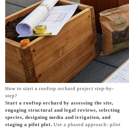
How to start a rooftop orchard project step-by-
step?
Start a rooftop orchard by assessing the site,
engaging structural and legal reviews, selecting
species, designing media and irrigation, and
staging a pilot plot.
Use a phased approach: pilot