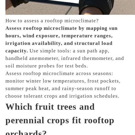
How to assess a rooftop microclimate?
Assess rooftop microclimate by mapping sun
hours, wind exposure, temperature ranges,
irrigation availability, and structural load
capacity.
Use simple tools: a sun path app,
handheld anemometer, infrared thermometer, and
soil moisture probes for test beds.
Assess rooftop microclimate across seasons:
monitor winter low temperatures, frost pockets,
summer peak heat, and rainy-season runoff to
choose tolerant crops and irrigation schedules.
Which fruit trees and
perennial crops fit rooftop
orchards?