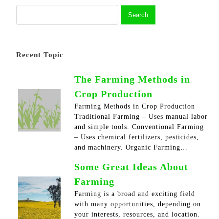
Recent Topic
The Farming Methods in
Crop Production
Farming Methods in Crop Production
Traditional Farming – Uses manual labor
and simple tools. Conventional Farming
– Uses chemical fertilizers, pesticides,
and machinery. Organic Farming…
Some Great Ideas About
Farming
Farming is a broad and exciting field
with many opportunities, depending on
your interests, resources, and location.