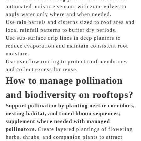
automated moisture sensors with zone valves to
apply water only where and when needed.
Use rain barrels and cisterns sized to roof area and
local rainfall patterns to buffer dry periods.
Use sub-surface drip lines in deep planters to
reduce evaporation and maintain consistent root
moisture.
Use overflow routing to protect roof membranes
and collect excess for reuse.
How to manage pollination
and biodiversity on rooftops?
Support pollination by planting nectar corridors,
nesting habitat, and timed bloom sequences;
supplement where needed with managed
pollinators.
Create layered plantings of flowering
herbs, shrubs, and companion plants to attract