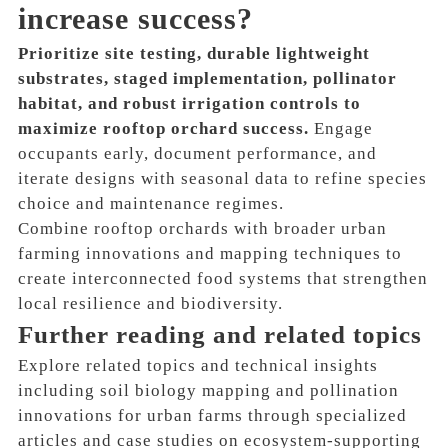
increase success?
Prioritize site testing, durable lightweight
substrates, staged implementation, pollinator
habitat, and robust irrigation controls to
maximize rooftop orchard success.
Engage
occupants early, document performance, and
iterate designs with seasonal data to refine species
choice and maintenance regimes.
Combine rooftop orchards with broader urban
farming innovations and mapping techniques to
create interconnected food systems that strengthen
local resilience and biodiversity.
Further reading and related topics
Explore related topics and technical insights
including soil biology mapping and pollination
innovations for urban farms through specialized
articles and case studies on ecosystem-supporting