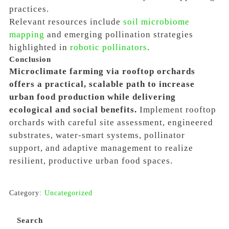
practices.
Relevant resources include
soil microbiome
mapping
and emerging pollination strategies
highlighted in
robotic pollinators
.
Conclusion
Microclimate farming via rooftop orchards
offers a practical, scalable path to increase
urban food production while delivering
ecological and social benefits.
Implement rooftop
orchards with careful site assessment, engineered
substrates, water-smart systems, pollinator
support, and adaptive management to realize
resilient, productive urban food spaces.
Category:
Uncategorized
Search