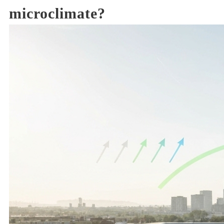
microclimate?