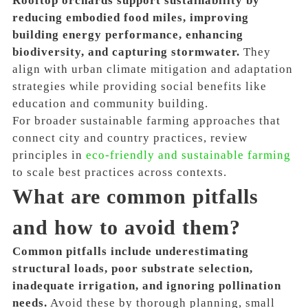
Rooftop orchards support sustainability by
reducing embodied food miles, improving
building energy performance, enhancing
biodiversity, and capturing stormwater.
They
align with urban climate mitigation and adaptation
strategies while providing social benefits like
education and community building.
For broader sustainable farming approaches that
connect city and country practices, review
principles in
eco-friendly and sustainable farming
to scale best practices across contexts.
What are common pitfalls
and how to avoid them?
Common pitfalls include underestimating
structural loads, poor substrate selection,
inadequate irrigation, and ignoring pollination
needs.
Avoid these by thorough planning, small