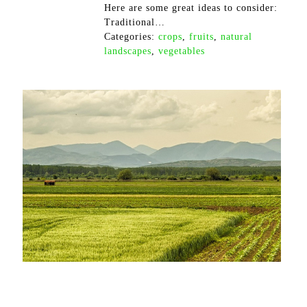
Here are some great ideas to consider:
Traditional…
Categories:
crops
,
fruits
,
natural
landscapes
,
vegetables