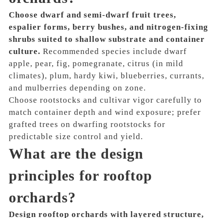
Choose dwarf and semi-dwarf fruit trees,
espalier forms, berry bushes, and nitrogen-fixing
shrubs suited to shallow substrate and container
culture.
Recommended species include dwarf
apple, pear, fig, pomegranate, citrus (in mild
climates), plum, hardy kiwi, blueberries, currants,
and mulberries depending on zone.
Choose rootstocks and cultivar vigor carefully to
match container depth and wind exposure; prefer
grafted trees on dwarfing rootstocks for
predictable size control and yield.
What are the design
principles for rooftop
orchards?
Design rooftop orchards with layered structure,