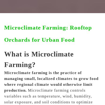
Microclimate Farming: Rooftop
Orchards for Urban Food
What is Microclimate
Farming?
Microclimate farming is the practice of
managing small, localized climates to grow food
where regional climate would otherwise limit
production.
Microclimate farming controls
variables such as temperature, wind, humidity,
solar exposure, and soil conditions to optimize