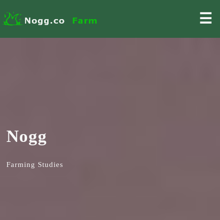
☰
Nogg
Farming Studies