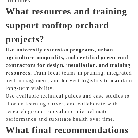
structures.
What resources and training
support rooftop orchard
projects?
Use university extension programs, urban
agriculture nonprofits, and certified green-roof
contractors for design, installation, and training
resources.
Train local teams in pruning, integrated
pest management, and harvest logistics to maintain
long-term viability.
Use available technical guides and case studies to
shorten learning curves, and collaborate with
research groups to evaluate microclimate
performance and substrate health over time.
What final recommendations