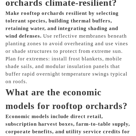
orchards climate-resilient?
Make rooftop orchards resilient by selecting
tolerant species, building thermal buffers,
retaining water, and integrating shading and
wind defenses.
Use reflective membranes beneath
planting zones to avoid overheating and use vines
or shade structures to protect from extreme sun.
Plan for extremes: install frost blankets, mobile
shade sails, and modular insulation panels that
buffer rapid overnight temperature swings typical
on roofs.
What are the economic
models for rooftop orchards?
Economic models include direct retail,
subscription harvest boxes, farm-to-table supply,
corporate benefits, and utility service credits for