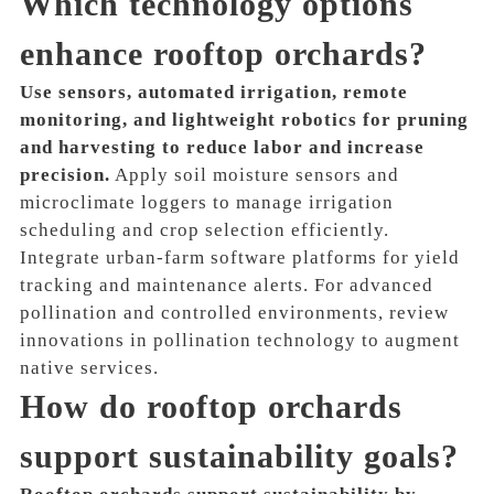
Which technology options
enhance rooftop orchards?
Use sensors, automated irrigation, remote
monitoring, and lightweight robotics for pruning
and harvesting to reduce labor and increase
precision.
Apply soil moisture sensors and
microclimate loggers to manage irrigation
scheduling and crop selection efficiently.
Integrate urban-farm software platforms for yield
tracking and maintenance alerts. For advanced
pollination and controlled environments, review
innovations in pollination technology to augment
native services.
How do rooftop orchards
support sustainability goals?