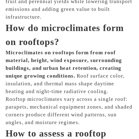
fruit and perennial yields while lowering transport
emissions and adding green value to built
infrastructure.
How do microclimates form
on rooftops?
Microclimates on rooftops form from roof
material, height, wind exposure, surrounding
buildings, and urban heat retention, creating
unique growing conditions.
Roof surface color,
insulation, and thermal mass shape daytime
heating and night-time radiative cooling.
Rooftop microclimates vary across a single roof:
parapets, mechanical equipment zones, and shaded
corners produce different wind patterns, sun
angles, and moisture regimes.
How to assess a rooftop