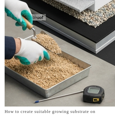
How to create suitable growing substrate on