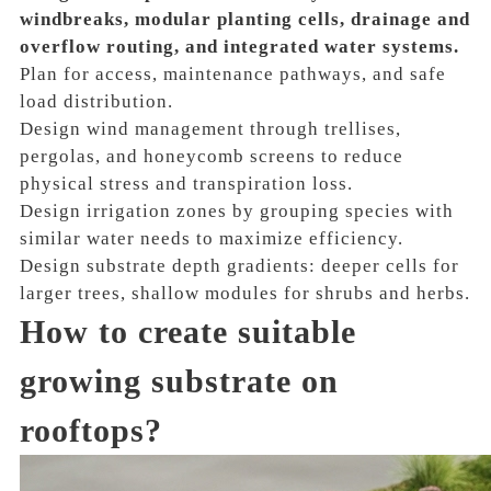
windbreaks, modular planting cells, drainage and
overflow routing, and integrated water systems.
Plan for access, maintenance pathways, and safe
load distribution.
Design wind management through trellises,
pergolas, and honeycomb screens to reduce
physical stress and transpiration loss.
Design irrigation zones by grouping species with
similar water needs to maximize efficiency.
Design substrate depth gradients: deeper cells for
larger trees, shallow modules for shrubs and herbs.
How to create suitable
growing substrate on
rooftops?