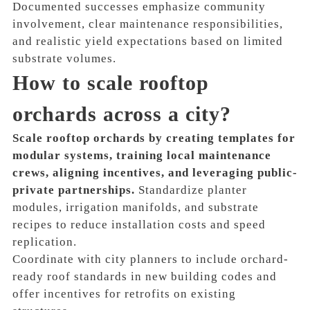
Documented successes emphasize community
involvement, clear maintenance responsibilities,
and realistic yield expectations based on limited
substrate volumes.
How to scale rooftop
orchards across a city?
Scale rooftop orchards by creating templates for
modular systems, training local maintenance
crews, aligning incentives, and leveraging public-
private partnerships.
Standardize planter
modules, irrigation manifolds, and substrate
recipes to reduce installation costs and speed
replication.
Coordinate with city planners to include orchard-
ready roof standards in new building codes and
offer incentives for retrofits on existing