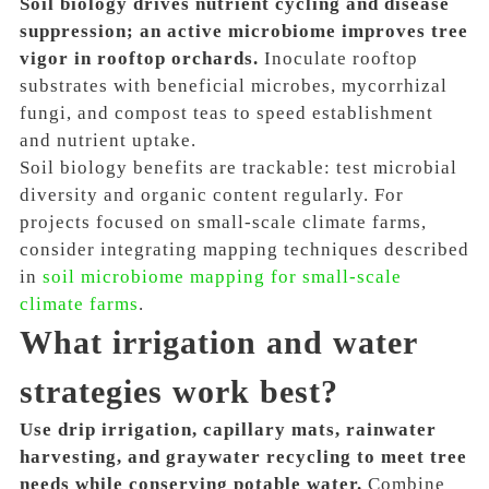
Soil biology drives nutrient cycling and disease
suppression; an active microbiome improves tree
vigor in rooftop orchards.
Inoculate rooftop
substrates with beneficial microbes, mycorrhizal
fungi, and compost teas to speed establishment
and nutrient uptake.
Soil biology benefits are trackable: test microbial
diversity and organic content regularly. For
projects focused on small-scale climate farms,
consider integrating mapping techniques described
in
soil microbiome mapping for small-scale
climate farms
.
What irrigation and water
strategies work best?
Use drip irrigation, capillary mats, rainwater
harvesting, and graywater recycling to meet tree
needs while conserving potable water.
Combine