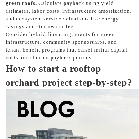
green roofs.
Calculate payback using yield
estimates, labor costs, infrastructure amortization,
and ecosystem service valuations like energy
savings and stormwater fees.
Consider hybrid financing: grants for green
infrastructure, community sponsorships, and
tenant benefit programs that offset initial capital
costs and shorten payback periods.
How to start a rooftop
orchard project step-by-step?