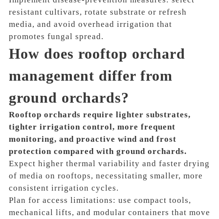
resistant cultivars, rotate substrate or refresh
media, and avoid overhead irrigation that
promotes fungal spread.
How does rooftop orchard
management differ from
ground orchards?
Rooftop orchards require lighter substrates,
tighter irrigation control, more frequent
monitoring, and proactive wind and frost
protection compared with ground orchards.
Expect higher thermal variability and faster drying
of media on rooftops, necessitating smaller, more
consistent irrigation cycles.
Plan for access limitations: use compact tools,
mechanical lifts, and modular containers that move