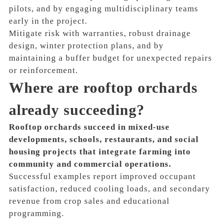
pilots, and by engaging multidisciplinary teams
early in the project.
Mitigate risk with warranties, robust drainage
design, winter protection plans, and by
maintaining a buffer budget for unexpected repairs
or reinforcement.
Where are rooftop orchards
already succeeding?
Rooftop orchards succeed in mixed-use
developments, schools, restaurants, and social
housing projects that integrate farming into
community and commercial operations.
Successful examples report improved occupant
satisfaction, reduced cooling loads, and secondary
revenue from crop sales and educational
programming.