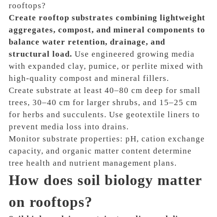
rooftops?
Create rooftop substrates combining lightweight
aggregates, compost, and mineral components to
balance water retention, drainage, and
structural load.
Use engineered growing media
with expanded clay, pumice, or perlite mixed with
high-quality compost and mineral fillers.
Create substrate at least 40–80 cm deep for small
trees, 30–40 cm for larger shrubs, and 15–25 cm
for herbs and succulents. Use geotextile liners to
prevent media loss into drains.
Monitor substrate properties: pH, cation exchange
capacity, and organic matter content determine
tree health and nutrient management plans.
How does soil biology matter
on rooftops?