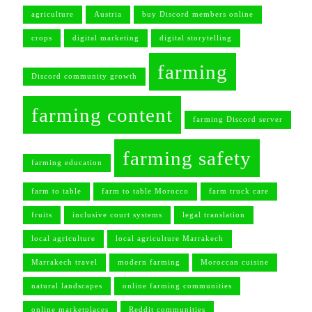
agriculture
Austria
buy Discord members online
crops
digital marketing
digital storytelling
farming
Discord community growth
farming content
farming Discord server
farming safety
farming education
farm to table
farm to table Morocco
farm truck care
fruits
inclusive court systems
legal translation
local agriculture
local agriculture Marrakech
Marrakech travel
modern farming
Moroccan cuisine
natural landscapes
online farming communities
online marketplaces
Reddit communities