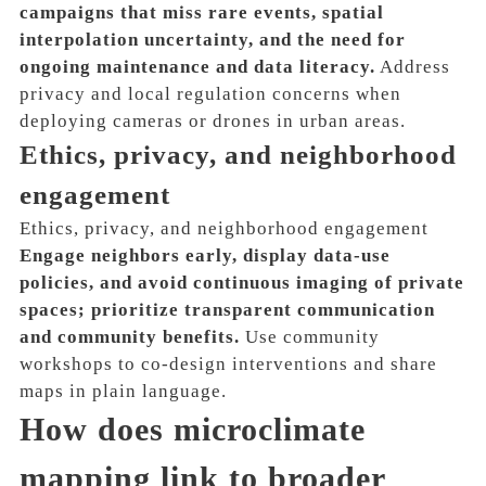
campaigns that miss rare events, spatial
interpolation uncertainty, and the need for
ongoing maintenance and data literacy.
Address
privacy and local regulation concerns when
deploying cameras or drones in urban areas.
Ethics, privacy, and neighborhood
engagement
Ethics, privacy, and neighborhood engagement
Engage neighbors early, display data-use
policies, and avoid continuous imaging of private
spaces; prioritize transparent communication
and community benefits.
Use community
workshops to co-design interventions and share
maps in plain language.
How does microclimate
mapping link to broader