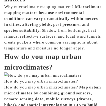
Why microclimate mapping matters?
Microclimate
mapping matters because environmental
conditions can vary dramatically within meters
in cities, altering yields, pest pressure, and
species suitability.
Shadow from buildings, heat
islands, reflective surfaces, and local wind tunnels
create pockets where common assumptions about
temperature and moisture no longer apply.
How do you map urban
microclimates?
How do you map urban microclimates?
How do you map urban microclimates?
Map urban
microclimates by combining ground sensors,
remote sensing data, mobile surveys (drones,
bikes), and spatial interpolation in GIS to build