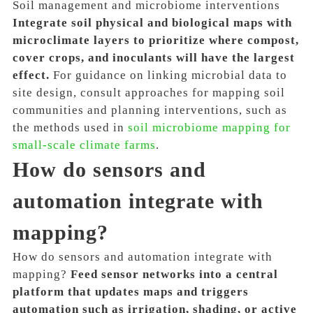
Soil management and microbiome interventions
Integrate soil physical and biological maps with
microclimate layers to prioritize where compost,
cover crops, and inoculants will have the largest
effect.
For guidance on linking microbial data to
site design, consult approaches for mapping soil
communities and planning interventions, such as
the methods used in
soil microbiome mapping for
small-scale climate farms
.
How do sensors and
automation integrate with
mapping?
How do sensors and automation integrate with
mapping?
Feed sensor networks into a central
platform that updates maps and triggers
automation such as irrigation, shading, or active