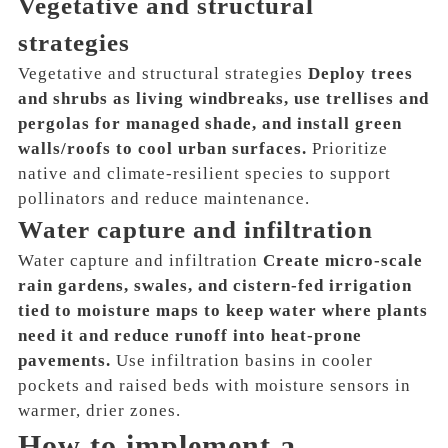
Vegetative and structural
strategies
Vegetative and structural strategies
Deploy trees
and shrubs as living windbreaks, use trellises and
pergolas for managed shade, and install green
walls/roofs to cool urban surfaces.
Prioritize
native and climate-resilient species to support
pollinators and reduce maintenance.
Water capture and infiltration
Water capture and infiltration
Create micro-scale
rain gardens, swales, and cistern-fed irrigation
tied to moisture maps to keep water where plants
need it and reduce runoff into heat-prone
pavements.
Use infiltration basins in cooler
pockets and raised beds with moisture sensors in
warmer, drier zones.
How to implement a