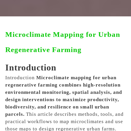
Microclimate Mapping for Urban
Regenerative Farming
Introduction
Introduction
Microclimate mapping for urban
regenerative farming combines high-resolution
environmental monitoring, spatial analysis, and
design interventions to maximize productivity,
biodiversity, and resilience on small urban
parcels.
This article describes methods, tools, and
practical workflows to map microclimates and use
those maps to design regenerative urban farms.