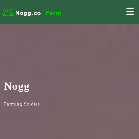
☰
Nogg
Farming Studies