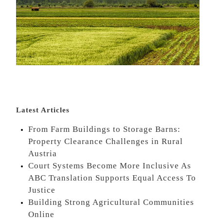
Latest Articles
From Farm Buildings to Storage Barns:
Property Clearance Challenges in Rural
Austria
Court Systems Become More Inclusive As
ABC Translation Supports Equal Access To
Justice
Building Strong Agricultural Communities
Online