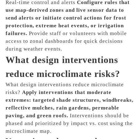
Real-time control and alerts
Configure rules that
use map-derived zones and live sensor data to
send alerts or initiate control actions for frost
protection, extreme heat events, or irrigation
failures.
Provide staff or volunteers with mobile
access to zonal dashboards for quick decisions
during weather events.
What design interventions
reduce microclimate risks?
What design interventions reduce microclimate
risks?
Apply interventions that moderate
extremes: targeted shade structures, windbreaks,
reflective mulches, rain gardens, permeable
paving, and green roofs.
Interventions should be
phased and prioritized by impact vs. cost using the
microclimate map.