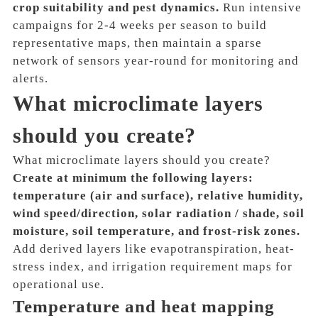
crop suitability and pest dynamics.
Run intensive
campaigns for 2-4 weeks per season to build
representative maps, then maintain a sparse
network of sensors year-round for monitoring and
alerts.
What microclimate layers
should you create?
What microclimate layers should you create?
Create at minimum the following layers:
temperature (air and surface), relative humidity,
wind speed/direction, solar radiation / shade, soil
moisture, soil temperature, and frost-risk zones.
Add derived layers like evapotranspiration, heat-
stress index, and irrigation requirement maps for
operational use.
Temperature and heat mapping