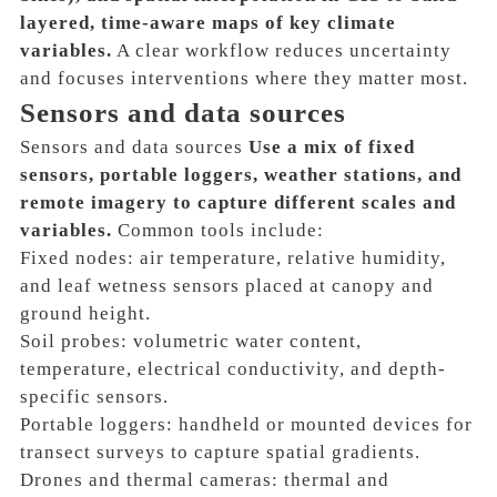
layered, time-aware maps of key climate
variables.
A clear workflow reduces uncertainty
and focuses interventions where they matter most.
Sensors and data sources
Sensors and data sources
Use a mix of fixed
sensors, portable loggers, weather stations, and
remote imagery to capture different scales and
variables.
Common tools include:
Fixed nodes: air temperature, relative humidity,
and leaf wetness sensors placed at canopy and
ground height.
Soil probes: volumetric water content,
temperature, electrical conductivity, and depth-
specific sensors.
Portable loggers: handheld or mounted devices for
transect surveys to capture spatial gradients.
Drones and thermal cameras: thermal and