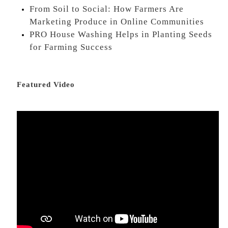
From Soil to Social: How Farmers Are
Marketing Produce in Online Communities
PRO House Washing Helps in Planting Seeds
for Farming Success
Featured Video