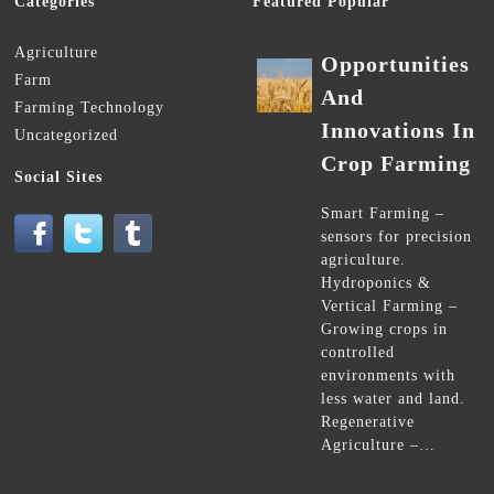
Categories
Featured Popular
Agriculture
Opportunities
Farm
And
Farming Technology
Innovations In
Uncategorized
Crop Farming
Social Sites
Smart Farming –
sensors for precision
agriculture.
Hydroponics &
Vertical Farming –
Growing crops in
controlled
environments with
less water and land.
Regenerative
Agriculture –…