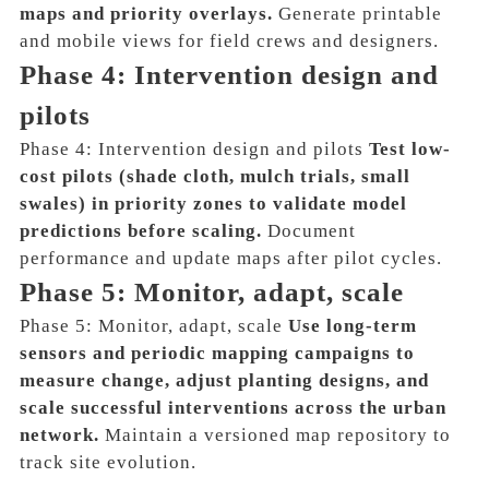
maps and priority overlays.
Generate printable
and mobile views for field crews and designers.
Phase 4: Intervention design and
pilots
Phase 4: Intervention design and pilots
Test low-
cost pilots (shade cloth, mulch trials, small
swales) in priority zones to validate model
predictions before scaling.
Document
performance and update maps after pilot cycles.
Phase 5: Monitor, adapt, scale
Phase 5: Monitor, adapt, scale
Use long-term
sensors and periodic mapping campaigns to
measure change, adjust planting designs, and
scale successful interventions across the urban
network.
Maintain a versioned map repository to
track site evolution.