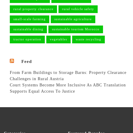
rural property clearance
rural vehicle safety
small-scale farming
sustainable agriculture
sustainable dining
sustainable tourism Morocco
tractor operation
vegetables
waste recycling
Feed
From Farm Buildings to Storage Barns: Property Clearance
Challenges in Rural Austria
Court Systems Become More Inclusive As ABC Translation
Supports Equal Access To Justice