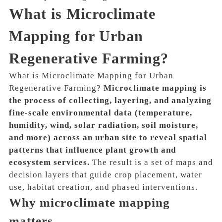
What is Microclimate
Mapping for Urban
Regenerative Farming?
What is Microclimate Mapping for Urban
Regenerative Farming?
Microclimate mapping is
the process of collecting, layering, and analyzing
fine-scale environmental data (temperature,
humidity, wind, solar radiation, soil moisture,
and more) across an urban site to reveal spatial
patterns that influence plant growth and
ecosystem services.
The result is a set of maps and
decision layers that guide crop placement, water
use, habitat creation, and phased interventions.
Why microclimate mapping
matters