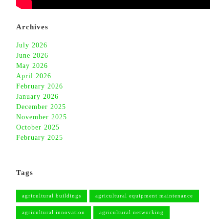
Archives
July 2026
June 2026
May 2026
April 2026
February 2026
January 2026
December 2025
November 2025
October 2025
February 2025
Tags
agricultural buildings
agricultural equipment maintenance
agricultural innovation
agricultural networking