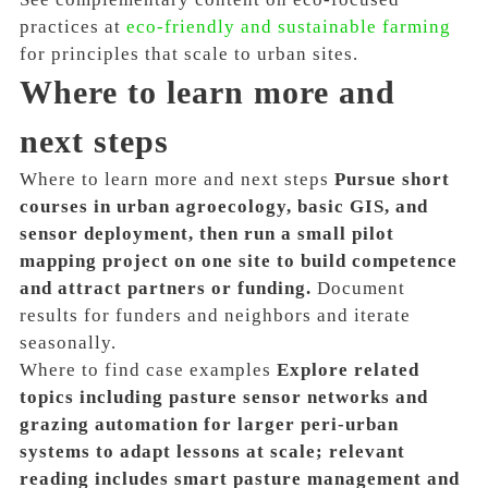
practices at
eco-friendly and sustainable farming
for principles that scale to urban sites.
Where to learn more and
next steps
Where to learn more and next steps
Pursue short
courses in urban agroecology, basic GIS, and
sensor deployment, then run a small pilot
mapping project on one site to build competence
and attract partners or funding.
Document
results for funders and neighbors and iterate
seasonally.
Where to find case examples
Explore related
topics including pasture sensor networks and
grazing automation for larger peri-urban
systems to adapt lessons at scale; relevant
reading includes smart pasture management and