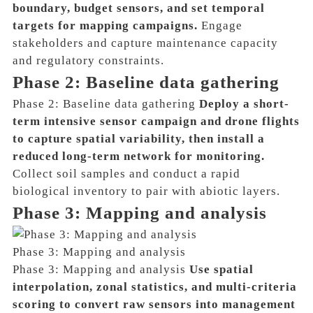
boundary, budget sensors, and set temporal
targets for mapping campaigns.
Engage
stakeholders and capture maintenance capacity
and regulatory constraints.
Phase 2: Baseline data gathering
Phase 2: Baseline data gathering
Deploy a short-
term intensive sensor campaign and drone flights
to capture spatial variability, then install a
reduced long-term network for monitoring.
Collect soil samples and conduct a rapid
biological inventory to pair with abiotic layers.
Phase 3: Mapping and analysis
Phase 3: Mapping and analysis
Phase 3: Mapping and analysis
Use spatial
interpolation, zonal statistics, and multi-criteria
scoring to convert raw sensors into management