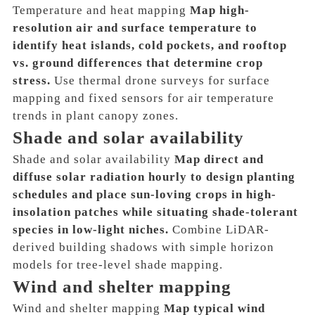
Temperature and heat mapping
Map high-
resolution air and surface temperature to
identify heat islands, cold pockets, and rooftop
vs. ground differences that determine crop
stress.
Use thermal drone surveys for surface
mapping and fixed sensors for air temperature
trends in plant canopy zones.
Shade and solar availability
Shade and solar availability
Map direct and
diffuse solar radiation hourly to design planting
schedules and place sun-loving crops in high-
insolation patches while situating shade-tolerant
species in low-light niches.
Combine LiDAR-
derived building shadows with simple horizon
models for tree-level shade mapping.
Wind and shelter mapping
Wind and shelter mapping
Map typical wind