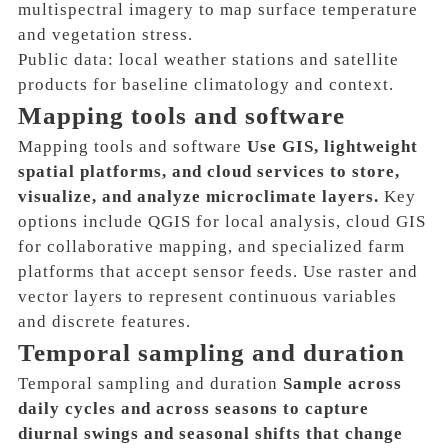
multispectral imagery to map surface temperature
and vegetation stress.
Public data: local weather stations and satellite
products for baseline climatology and context.
Mapping tools and software
Mapping tools and software
Use GIS, lightweight
spatial platforms, and cloud services to store,
visualize, and analyze microclimate layers.
Key
options include QGIS for local analysis, cloud GIS
for collaborative mapping, and specialized farm
platforms that accept sensor feeds. Use raster and
vector layers to represent continuous variables
and discrete features.
Temporal sampling and duration
Temporal sampling and duration
Sample across
daily cycles and across seasons to capture
diurnal swings and seasonal shifts that change