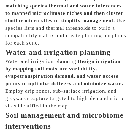
matching species thermal and water tolerances
to mapped microclimate niches and then cluster
similar micro-sites to simplify management.
Use
species lists and thermal thresholds to build a
compatibility matrix and create planting templates
for each zone.
Water and irrigation planning
Water and irrigation planning
Design irrigation
by mapping soil moisture variability,
evapotranspiration demand, and water access
points to optimize delivery and minimize waste.
Employ drip zones, sub-surface irrigation, and
greywater capture targeted to high-demand micro-
sites identified in the map.
Soil management and microbiome
interventions