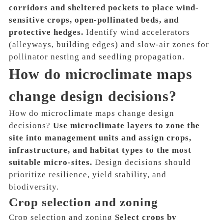
corridors and sheltered pockets to place wind-
sensitive crops, open-pollinated beds, and
protective hedges.
Identify wind accelerators
(alleyways, building edges) and slow-air zones for
pollinator nesting and seedling propagation.
How do microclimate maps
change design decisions?
How do microclimate maps change design
decisions?
Use microclimate layers to zone the
site into management units and assign crops,
infrastructure, and habitat types to the most
suitable micro-sites.
Design decisions should
prioritize resilience, yield stability, and
biodiversity.
Crop selection and zoning
Crop selection and zoning
Select crops by