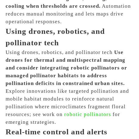
cooling when thresholds are crossed.
Automation
reduces manual monitoring and lets maps drive
operational responses.
Using drones, robotics, and
pollinator tech
Using drones, robotics, and pollinator tech
Use
drones for thermal and multispectral mapping
and consider integrating robotic pollinators or
managed pollinator habitats to address
pollination deficits in constrained urban sites.
Explore innovations like targeted pollination and
mobile habitat modules to reinforce natural
pollination where microclimates fragment floral
resources; see work on
robotic pollinators
for
emerging strategies.
Real-time control and alerts