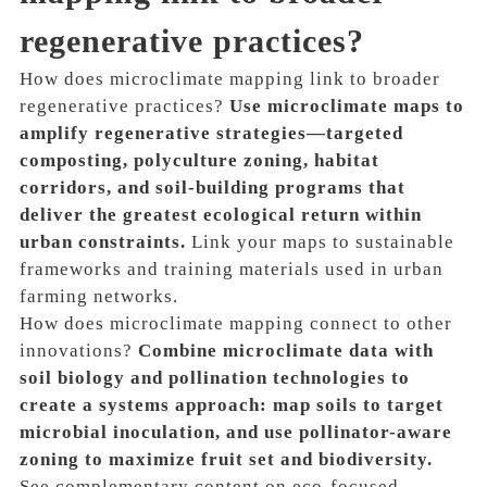
regenerative practices?
How does microclimate mapping link to broader
regenerative practices?
Use microclimate maps to
amplify regenerative strategies—targeted
composting, polyculture zoning, habitat
corridors, and soil-building programs that
deliver the greatest ecological return within
urban constraints.
Link your maps to sustainable
frameworks and training materials used in urban
farming networks.
How does microclimate mapping connect to other
innovations?
Combine microclimate data with
soil biology and pollination technologies to
create a systems approach: map soils to target
microbial inoculation, and use pollinator-aware
zoning to maximize fruit set and biodiversity.
See complementary content on eco-focused