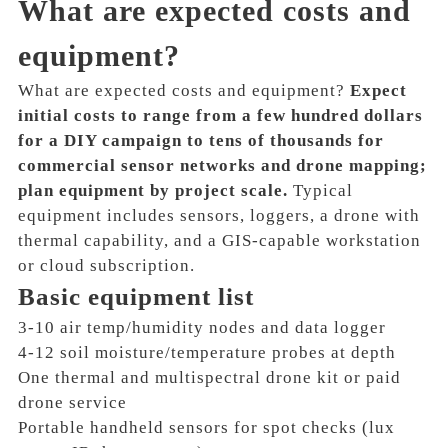
What are expected costs and
equipment?
What are expected costs and equipment?
Expect
initial costs to range from a few hundred dollars
for a DIY campaign to tens of thousands for
commercial sensor networks and drone mapping;
plan equipment by project scale.
Typical
equipment includes sensors, loggers, a drone with
thermal capability, and a GIS-capable workstation
or cloud subscription.
Basic equipment list
3-10 air temp/humidity nodes and data logger
4-12 soil moisture/temperature probes at depth
One thermal and multispectral drone kit or paid
drone service
Portable handheld sensors for spot checks (lux