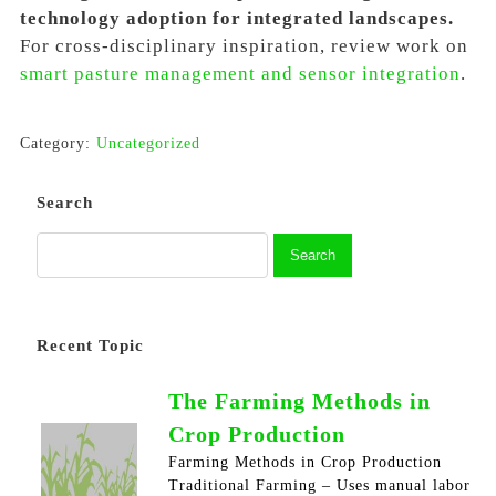
technology adoption for integrated landscapes.
For cross-disciplinary inspiration, review work on
smart pasture management and sensor integration
.
Category:
Uncategorized
Search
Recent Topic
The Farming Methods in
Crop Production
Farming Methods in Crop Production
Traditional Farming – Uses manual labor