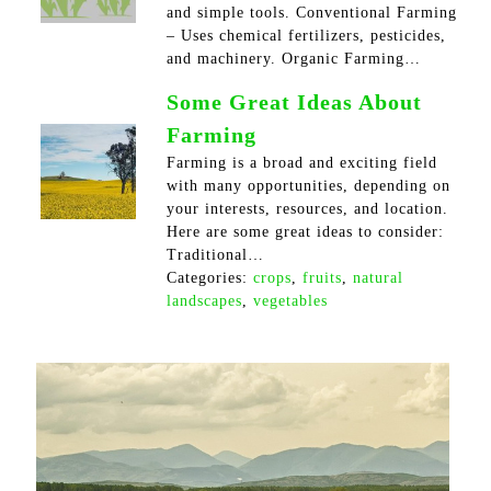
and simple tools. Conventional Farming
– Uses chemical fertilizers, pesticides,
and machinery. Organic Farming…
Some Great Ideas About
Farming
Farming is a broad and exciting field
with many opportunities, depending on
your interests, resources, and location.
Here are some great ideas to consider:
Traditional…
Categories:
crops
,
fruits
,
natural
landscapes
,
vegetables