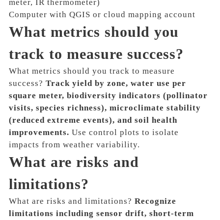
meter, IR thermometer)
Computer with QGIS or cloud mapping account
What metrics should you
track to measure success?
What metrics should you track to measure
success?
Track yield by zone, water use per
square meter, biodiversity indicators (pollinator
visits, species richness), microclimate stability
(reduced extreme events), and soil health
improvements.
Use control plots to isolate
impacts from weather variability.
What are risks and
limitations?
What are risks and limitations?
Recognize
limitations including sensor drift, short-term