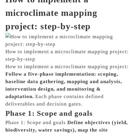
microclimate mapping
project: step-by-step
How to implement a microclimate mapping project:
step-by-step
How to implement a microclimate mapping project:
Follow a five-phase implementation: scoping,
baseline data gathering, mapping and analysis,
intervention design, and monitoring &
adaptation.
Each phase contains defined
deliverables and decision gates.
Phase 1: Scope and goals
Phase 1: Scope and goals
Define objectives (yield,
biodiversity, water savings), map the site