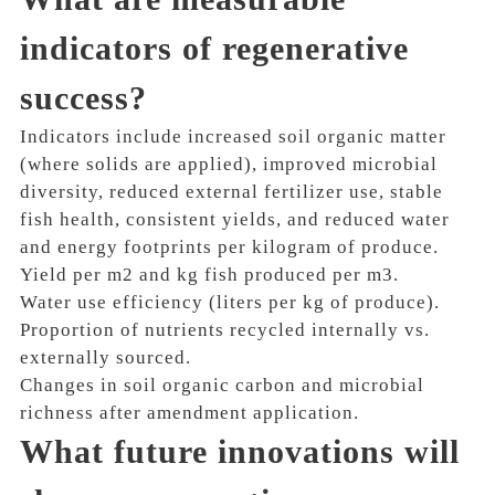
indicators of regenerative
success?
Indicators include increased soil organic matter
(where solids are applied), improved microbial
diversity, reduced external fertilizer use, stable
fish health, consistent yields, and reduced water
and energy footprints per kilogram of produce.
Yield per m2 and kg fish produced per m3.
Water use efficiency (liters per kg of produce).
Proportion of nutrients recycled internally vs.
externally sourced.
Changes in soil organic carbon and microbial
richness after amendment application.
What future innovations will