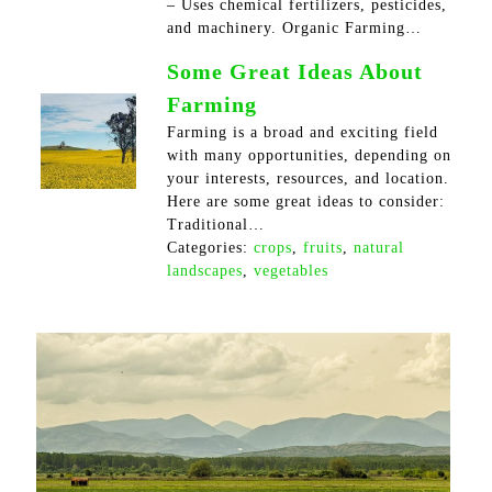
– Uses chemical fertilizers, pesticides,
and machinery. Organic Farming…
Some Great Ideas About
Farming
Farming is a broad and exciting field
with many opportunities, depending on
your interests, resources, and location.
Here are some great ideas to consider:
Traditional…
Categories:
crops
,
fruits
,
natural
landscapes
,
vegetables