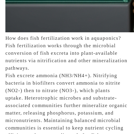
How does fish fertilization work in aquaponics?
Fish fertilization works through the microbial
conversion of fish excreta into plant-available
nutrients via nitrification and other mineralization
pathways.
Fish excrete ammonia (NH3/NH4+). Nitrifying
bacteria in biofilters convert ammonia to nitrite
(NO2-) then to nitrate (NO3-), which plants
uptake. Heterotrophic microbes and substrate-
associated communities further mineralize organic
matter, releasing phosphorus, potassium, and
micronutrients. Maintaining balanced microbial
communities is essential to keep nutrient cycling