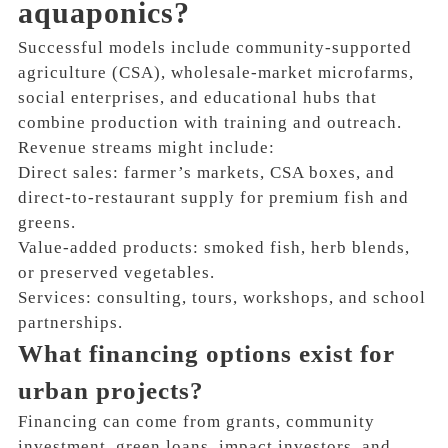
aquaponics?
Successful models include community-supported
agriculture (CSA), wholesale-market microfarms,
social enterprises, and educational hubs that
combine production with training and outreach.
Revenue streams might include:
Direct sales: farmer’s markets, CSA boxes, and
direct-to-restaurant supply for premium fish and
greens.
Value-added products: smoked fish, herb blends,
or preserved vegetables.
Services: consulting, tours, workshops, and school
partnerships.
What financing options exist for
urban projects?
Financing can come from grants, community
investment, green loans, impact investors, and