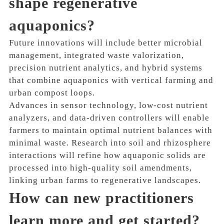
shape regenerative
aquaponics?
Future innovations will include better microbial
management, integrated waste valorization,
precision nutrient analytics, and hybrid systems
that combine aquaponics with vertical farming and
urban compost loops.
Advances in sensor technology, low-cost nutrient
analyzers, and data-driven controllers will enable
farmers to maintain optimal nutrient balances with
minimal waste. Research into soil and rhizosphere
interactions will refine how aquaponic solids are
processed into high-quality soil amendments,
linking urban farms to regenerative landscapes.
How can new practitioners
learn more and get started?