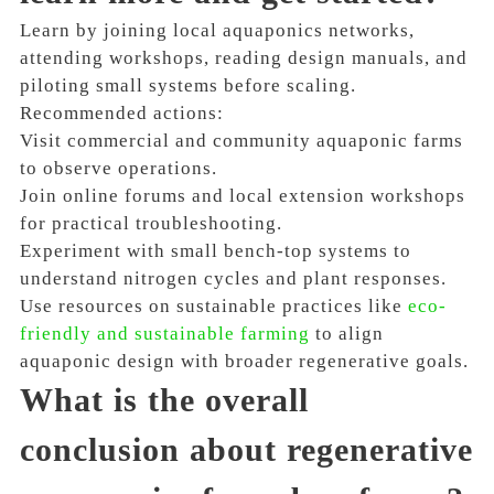
Learn by joining local aquaponics networks,
attending workshops, reading design manuals, and
piloting small systems before scaling.
Recommended actions:
Visit commercial and community aquaponic farms
to observe operations.
Join online forums and local extension workshops
for practical troubleshooting.
Experiment with small bench-top systems to
understand nitrogen cycles and plant responses.
Use resources on sustainable practices like
eco-
friendly and sustainable farming
to align
aquaponic design with broader regenerative goals.
What is the overall
conclusion about regenerative