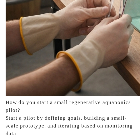
How do you start a small regenerative aquaponics
pilot?
Start a pilot by defining goals, building a small-
scale prototype, and iterating based on monitoring
data.