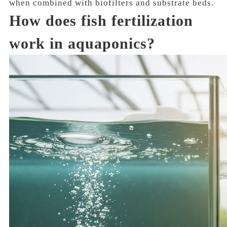
when combined with biofilters and substrate beds.
How does fish fertilization
work in aquaponics?