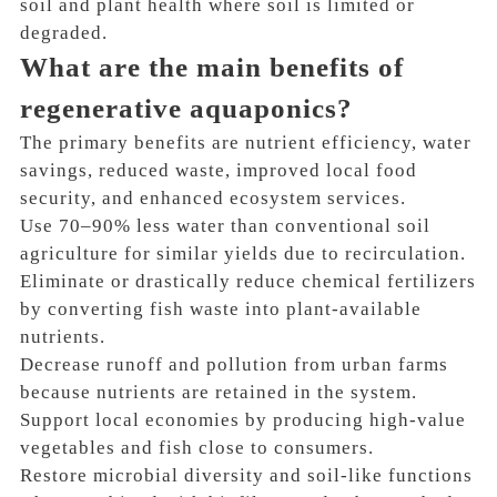
soil and plant health where soil is limited or
degraded.
What are the main benefits of
regenerative aquaponics?
The primary benefits are nutrient efficiency, water
savings, reduced waste, improved local food
security, and enhanced ecosystem services.
Use 70–90% less water than conventional soil
agriculture for similar yields due to recirculation.
Eliminate or drastically reduce chemical fertilizers
by converting fish waste into plant-available
nutrients.
Decrease runoff and pollution from urban farms
because nutrients are retained in the system.
Support local economies by producing high-value
vegetables and fish close to consumers.
Restore microbial diversity and soil-like functions