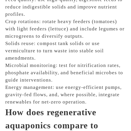
reduce indigestible solids and improve nutrient
profiles.
Crop rotations: rotate heavy feeders (tomatoes)
with light feeders (lettuce) and include legumes or
microgreens to diversify outputs.
Solids reuse: compost tank solids or use
vermiculture to turn waste into stable soil
amendments.
Microbial monitoring: test for nitrification rates,
phosphate availability, and beneficial microbes to
guide interventions.
Energy management: use energy-efficient pumps,
gravity-fed flows, and, where possible, integrate
renewables for net-zero operation.
How does regenerative
aquaponics compare to