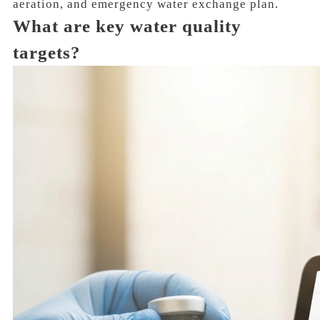
aeration, and emergency water exchange plan.
What are key water quality
targets?