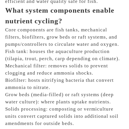
efficient and water quality safe for fish.
What system components enable
nutrient cycling?
Core components are fish tanks, mechanical
filters, biofilters, grow beds or raft systems, and
pumps/controllers to circulate water and oxygen.
Fish tank: houses the aquaculture production
(tilapia, trout, perch, carp depending on climate).
Mechanical filter: removes solids to prevent
clogging and reduce ammonia shocks.
Biofilter: hosts nitrifying bacteria that convert
ammonia to nitrate.
Grow beds (media-filled) or raft systems (deep
water culture): where plants uptake nutrients.
Solids processing: composting or vermiculture
units convert captured solids into additional soil
amendments for outside beds.