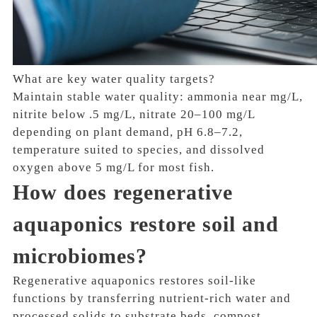
What are key water quality targets?
Maintain stable water quality: ammonia near mg/L,
nitrite below .5 mg/L, nitrate 20–100 mg/L
depending on plant demand, pH 6.8–7.2,
temperature suited to species, and dissolved
oxygen above 5 mg/L for most fish.
How does regenerative
aquaponics restore soil and
microbiomes?
Regenerative aquaponics restores soil-like
functions by transferring nutrient-rich water and
processed solids to substrate beds, compost