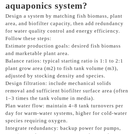
aquaponics system?
Design a system by matching fish biomass, plant
area, and biofilter capacity, then add redundancy
for water quality control and energy efficiency.
Follow these steps:
Estimate production goals: desired fish biomass
and marketable plant area.
Balance ratios: typical starting ratio is 1:1 to 2:1
plant grow area (m2) to fish tank volume (m3),
adjusted by stocking density and species.
Design filtration: include mechanical solids
removal and sufficient biofilter surface area (often
1–3 times the tank volume in media).
Plan water flow: maintain 4–8 tank turnovers per
day for warm-water systems, higher for cold-water
species requiring oxygen.
Integrate redundancy: backup power for pumps,