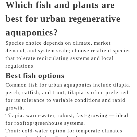
Which fish and plants are
best for urban regenerative
aquaponics?
Species choice depends on climate, market
demand, and system scale; choose resilient species
that tolerate recirculating systems and local
regulations.
Best fish options
Common fish for urban aquaponics include tilapia,
perch, catfish, and trout; tilapia is often preferred
for its tolerance to variable conditions and rapid
growth.
Tilapia: warm-water, robust, fast-growing — ideal
for rooftop/greenhouse systems.
Trout: cold-water option for temperate climates