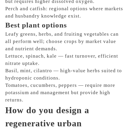
but requires higher dissolved oxygen.
Perch and catfish: regional options where markets
and husbandry knowledge exist.
Best plant options
Leafy greens, herbs, and fruiting vegetables can
all perform well; choose crops by market value
and nutrient demands.
Lettuce, spinach, kale — fast turnover, efficient
nitrate uptake.
Basil, mint, cilantro — high-value herbs suited to
hydroponic conditions.
Tomatoes, cucumbers, peppers — require more
potassium and management but provide high
returns.
How do you design a
regenerative urban