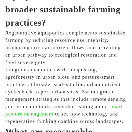
broader sustainable farming
practices?
Regenerative aquaponics complements sustainable
farming by reducing resource use intensity,
promoting circular nutrient flows, and providing
an urban pathway to ecological restoration and
food sovereignty.
Integrate aquaponics with composting,
agroforestry in urban plots, and pasture-smart
practices at broader scales to link urban nutrient
cycles back to peri-urban soils. For integrated
management strategies that include remote sensing
and precision tools, consider reading about
smart
pasture management
to see how technology and
regenerative thinking combine across landscapes.
What are measurable