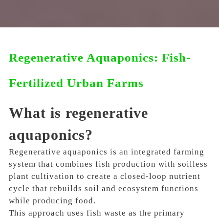
Regenerative Aquaponics: Fish-
Fertilized Urban Farms
What is regenerative
aquaponics?
Regenerative aquaponics is an integrated farming
system that combines fish production with soilless
plant cultivation to create a closed-loop nutrient
cycle that rebuilds soil and ecosystem functions
while producing food.
This approach uses fish waste as the primary