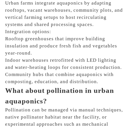
Urban farms integrate aquaponics by adapting
rooftops, vacant warehouses, community plots, and
vertical farming setups to host recirculating
systems and shared processing spaces.
Integration options:
Rooftop greenhouses that improve building
insulation and produce fresh fish and vegetables
year-round.
Indoor warehouses retrofitted with LED lighting
and water-heating loops for consistent production.
Community hubs that combine aquaponics with
composting, education, and distribution.
What about pollination in urban
aquaponics?
Pollination can be managed via manual techniques,
native pollinator habitat near the facility, or
experimental approaches such as mechanical