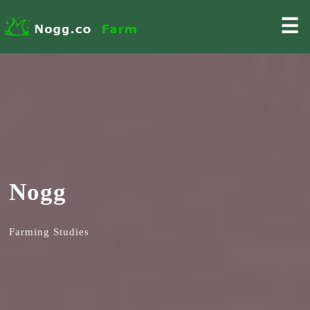
☰
Nogg
Farming Studies