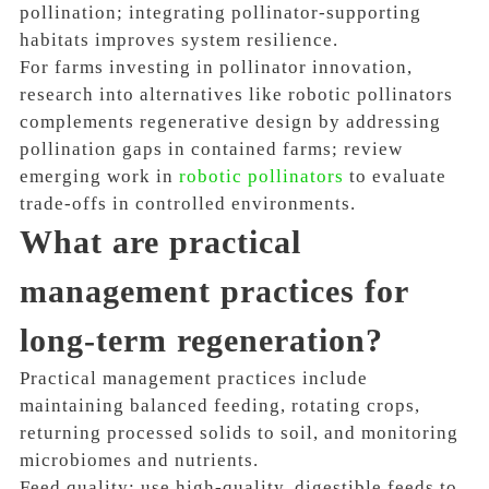
pollination; integrating pollinator-supporting
habitats improves system resilience.
For farms investing in pollinator innovation,
research into alternatives like robotic pollinators
complements regenerative design by addressing
pollination gaps in contained farms; review
emerging work in
robotic pollinators
to evaluate
trade-offs in controlled environments.
What are practical
management practices for
long-term regeneration?
Practical management practices include
maintaining balanced feeding, rotating crops,
returning processed solids to soil, and monitoring
microbiomes and nutrients.
Feed quality: use high-quality, digestible feeds to