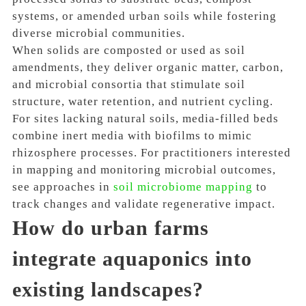
systems, or amended urban soils while fostering
diverse microbial communities.
When solids are composted or used as soil
amendments, they deliver organic matter, carbon,
and microbial consortia that stimulate soil
structure, water retention, and nutrient cycling.
For sites lacking natural soils, media-filled beds
combine inert media with biofilms to mimic
rhizosphere processes. For practitioners interested
in mapping and monitoring microbial outcomes,
see approaches in
soil microbiome mapping
to
track changes and validate regenerative impact.
How do urban farms
integrate aquaponics into
existing landscapes?