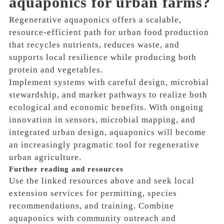
aquaponics for urban farms?
Regenerative aquaponics offers a scalable,
resource-efficient path for urban food production
that recycles nutrients, reduces waste, and
supports local resilience while producing both
protein and vegetables.
Implement systems with careful design, microbial
stewardship, and market pathways to realize both
ecological and economic benefits. With ongoing
innovation in sensors, microbial mapping, and
integrated urban design, aquaponics will become
an increasingly pragmatic tool for regenerative
urban agriculture.
Further reading and resources
Use the linked resources above and seek local
extension services for permitting, species
recommendations, and training. Combine
aquaponics with community outreach and