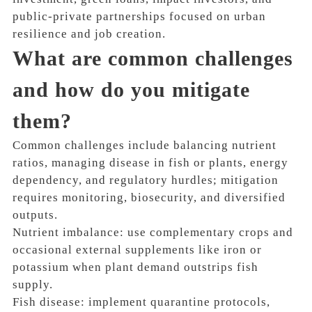
public-private partnerships focused on urban
resilience and job creation.
What are common challenges
and how do you mitigate
them?
Common challenges include balancing nutrient
ratios, managing disease in fish or plants, energy
dependency, and regulatory hurdles; mitigation
requires monitoring, biosecurity, and diversified
outputs.
Nutrient imbalance: use complementary crops and
occasional external supplements like iron or
potassium when plant demand outstrips fish
supply.
Fish disease: implement quarantine protocols,