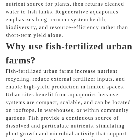
nutrient source for plants, then returns cleaned
water to fish tanks. Regenerative aquaponics
emphasizes long-term ecosystem health,
biodiversity, and resource-efficiency rather than
short-term yield alone.
Why use fish-fertilized urban
farms?
Fish-fertilized urban farms increase nutrient
recycling, reduce external fertilizer inputs, and
enable high-yield production in limited spaces.
Urban sites benefit from aquaponics because
systems are compact, scalable, and can be located
on rooftops, in warehouses, or within community
gardens. Fish provide a continuous source of
dissolved and particulate nutrients, stimulating
plant growth and microbial activity that support