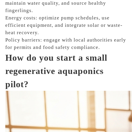
maintain water quality, and source healthy
fingerlings.
Energy costs: optimize pump schedules, use
efficient equipment, and integrate solar or waste-
heat recovery.
Policy barriers: engage with local authorities early
for permits and food safety compliance.
How do you start a small
regenerative aquaponics
pilot?