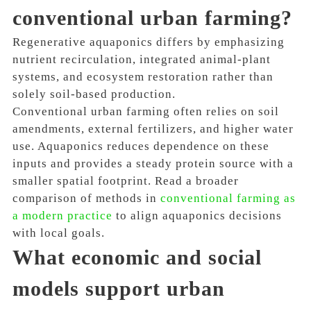
conventional urban farming?
Regenerative aquaponics differs by emphasizing
nutrient recirculation, integrated animal-plant
systems, and ecosystem restoration rather than
solely soil-based production.
Conventional urban farming often relies on soil
amendments, external fertilizers, and higher water
use. Aquaponics reduces dependence on these
inputs and provides a steady protein source with a
smaller spatial footprint. Read a broader
comparison of methods in
conventional farming as
a modern practice
to align aquaponics decisions
with local goals.
What economic and social
models support urban