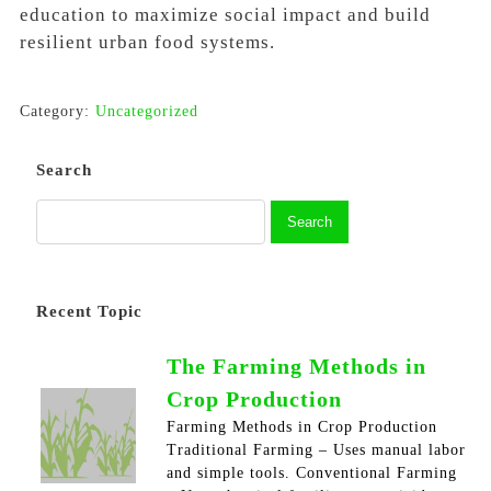
education to maximize social impact and build
resilient urban food systems.
Category:
Uncategorized
Search
Recent Topic
The Farming Methods in
Crop Production
Farming Methods in Crop Production
Traditional Farming – Uses manual labor
and simple tools. Conventional Farming