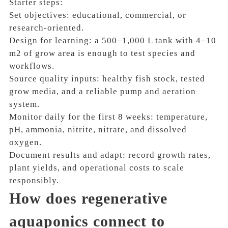
Starter steps:
Set objectives: educational, commercial, or
research-oriented.
Design for learning: a 500–1,000 L tank with 4–10
m2 of grow area is enough to test species and
workflows.
Source quality inputs: healthy fish stock, tested
grow media, and a reliable pump and aeration
system.
Monitor daily for the first 8 weeks: temperature,
pH, ammonia, nitrite, nitrate, and dissolved
oxygen.
Document results and adapt: record growth rates,
plant yields, and operational costs to scale
responsibly.
How does regenerative
aquaponics connect to